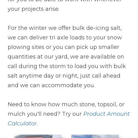
your projects arise.
For the winter we offer bulk de-icing salt,
we can deliver tri axle loads to your snow
plowing sites or you can pick up smaller
quantities at our yard, we are available on
call during the storm to load you with bulk
salt anytime day or night, just call ahead
and we can accommodate you.
Need to know how much stone, topsoil, or
mulch you'll need? Try our
Product Amount
Calculator
.