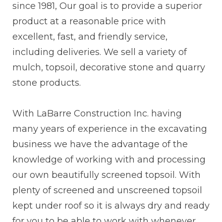
since 1981, Our goal is to provide a superior
product at a reasonable price with
excellent, fast, and friendly service,
including deliveries. We sell a variety of
mulch, topsoil, decorative stone and quarry
stone products.
With LaBarre Construction Inc. having
many years of experience in the excavating
business we have the advantage of the
knowledge of working with and processing
our own beautifully screened topsoil. With
plenty of screened and unscreened topsoil
kept under roof so it is always dry and ready
for you to be able to work with whenever