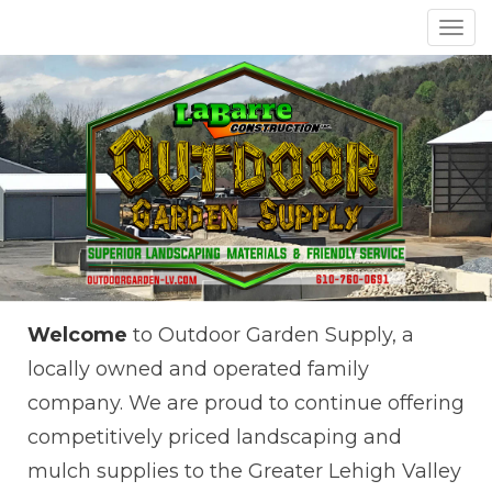
Toggl
navig
Welcome
to Outdoor Garden Supply, a
locally owned and operated family
company. We are proud to continue offering
competitively priced landscaping and
mulch supplies to the Greater Lehigh Valley